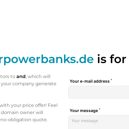
arpowerbanks.de
is for
itors to
and
, which will
p your company generate
 with your price offer! Feel
e domain owner will
 no-obligation quote.