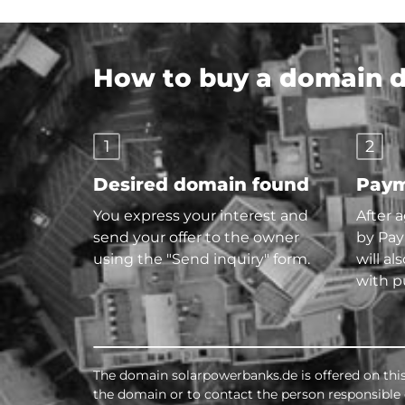
How to buy a domain di
1
2
Desired domain found
Paym
You express your interest and
After 
send your offer to the owner
by Pay
using the "Send inquiry" form.
will al
with p
The domain solarpowerbanks.de is offered on thi
the domain or to contact the person responsible d