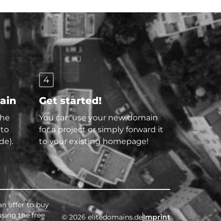
4
main
Get started!
the
You can use your new domain
 to
for a project or simply forward it
de).
to your existing homepage!
an offer to buy
using the free
© 2026 elitedomains.de
Imprint