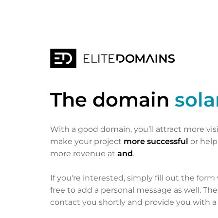
The domain
sol
With a good domain, you’ll attract more vis
make your project
more successful
or hel
more revenue at
and
.
If you're interested, simply fill out the form
free to add a personal message as well. Th
contact you shortly and provide you with a