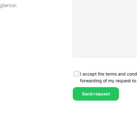
glance: