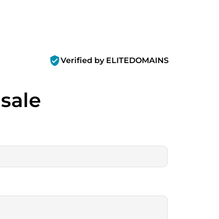
verified_user
Verified by ELITEDOMAINS
 sale