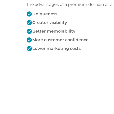
The advantages of a premium domain at a 
check_circle
Uniqueness
check_circle
Greater visibility
check_circle
Better memorability
check_circle
More customer confidence
check_circle
Lower marketing costs