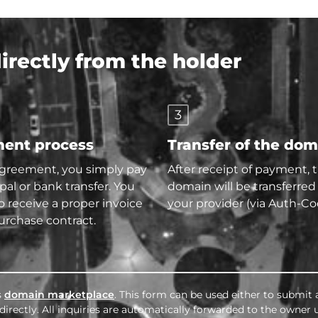
rectly from the holder
3
ent process
Transfer of the do
agreement, you simply pay
After receipt of payment, 
pal or bank transfer. You
domain will be transferred
so receive a proper invoice
your provider (via Auth-Co
urchase contract.
s
domain marketplace
. This form can be used either to submit 
irectly. All inquiries are automatically forwarded to the owner 